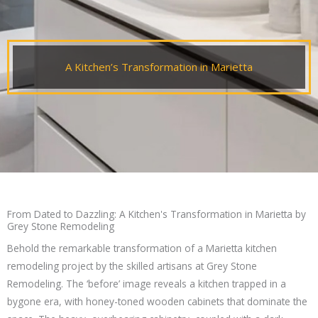
A Kitchen’s Transformation in Marietta
From Dated to Dazzling: A Kitchen's Transformation in Marietta by
Grey Stone Remodeling
Behold the remarkable transformation of a Marietta kitchen
remodeling project by the skilled artisans at Grey Stone
Remodeling. The ‘before’ image reveals a kitchen trapped in a
bygone era, with honey-toned wooden cabinets that dominate the