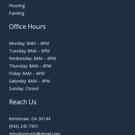
Flooring
Painting
Office Hours
Monday: 8AM – 6PM
Tuesday: 8AM – 6PM
Wednesday: 8AM – 6PM
Thursday: 8AM – 6PM
Friday: 8AM – 6PM
Saturday: 8AM – 4PM
Sunday: Closed
Reach Us
Kennesaw, GA 30144
(943) 245 7301
greystoneserv@gmail.com