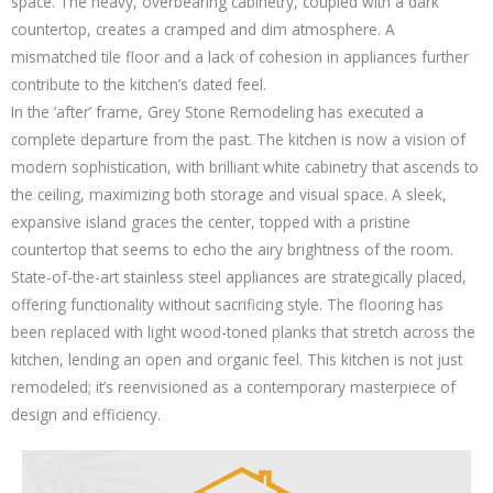
space. The heavy, overbearing cabinetry, coupled with a dark
countertop, creates a cramped and dim atmosphere. A
mismatched tile floor and a lack of cohesion in appliances further
contribute to the kitchen’s dated feel.
In the ‘after’ frame, Grey Stone Remodeling has executed a
complete departure from the past. The kitchen is now a vision of
modern sophistication, with brilliant white cabinetry that ascends to
the ceiling, maximizing both storage and visual space. A sleek,
expansive island graces the center, topped with a pristine
countertop that seems to echo the airy brightness of the room.
State-of-the-art stainless steel appliances are strategically placed,
offering functionality without sacrificing style. The flooring has
been replaced with light wood-toned planks that stretch across the
kitchen, lending an open and organic feel. This kitchen is not just
remodeled; it’s reenvisioned as a contemporary masterpiece of
design and efficiency.