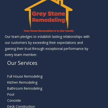
Our team pledges to establish lasting relationships with
our customers by exceeding their expectations and
gaining their trust through exceptional performance by
every team member.
Our Services
Full House Remodeling
Kitchen Remodeling
Bathroom Remodeling
Pool
Concrete
Deck Construction