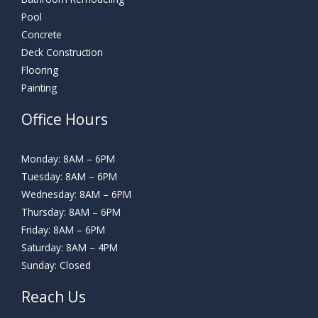
Pool
Concrete
Deck Construction
Flooring
Painting
Office Hours
Monday: 8AM – 6PM
Tuesday: 8AM – 6PM
Wednesday: 8AM – 6PM
Thursday: 8AM – 6PM
Friday: 8AM – 6PM
Saturday: 8AM – 4PM
Sunday: Closed
Reach Us