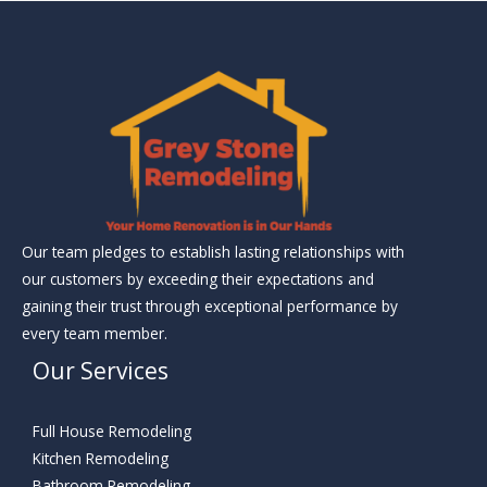
Our team pledges to establish lasting relationships with
our customers by exceeding their expectations and
gaining their trust through exceptional performance by
every team member.
Our Services
Full House Remodeling
Kitchen Remodeling
Bathroom Remodeling