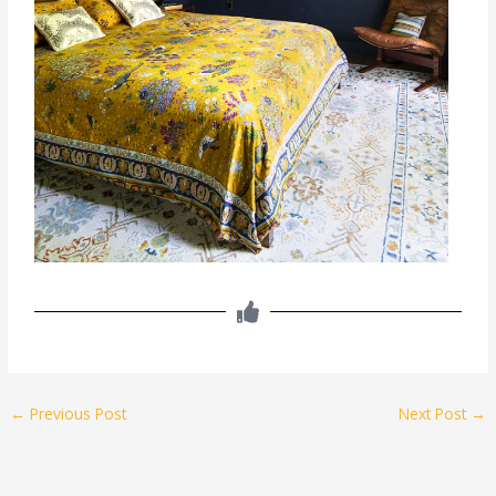
←
Previous Post
Next Post
→