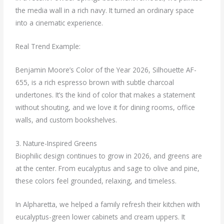
the media wall in a rich navy. It turned an ordinary space
into a cinematic experience.
Real Trend Example:
Benjamin Moore’s Color of the Year 2026, Silhouette AF-
655, is a rich espresso brown with subtle charcoal
undertones. It’s the kind of color that makes a statement
without shouting, and we love it for dining rooms, office
walls, and custom bookshelves.
3. Nature-Inspired Greens
Biophilic design continues to grow in 2026, and greens are
at the center. From eucalyptus and sage to olive and pine,
these colors feel grounded, relaxing, and timeless.
In Alpharetta, we helped a family refresh their kitchen with
eucalyptus-green lower cabinets and cream uppers. It