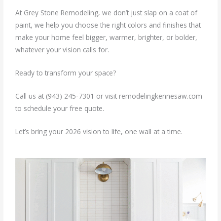
At Grey Stone Remodeling, we don’t just slap on a coat of
paint, we help you choose the right colors and finishes that
make your home feel bigger, warmer, brighter, or bolder,
whatever your vision calls for.
Ready to transform your space?
Call us at (943) 245-7301 or visit remodelingkennesaw.com
to schedule your free quote.
Let’s bring your 2026 vision to life, one wall at a time.