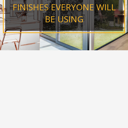
FINISHES EVERYONE WILL
BE USING