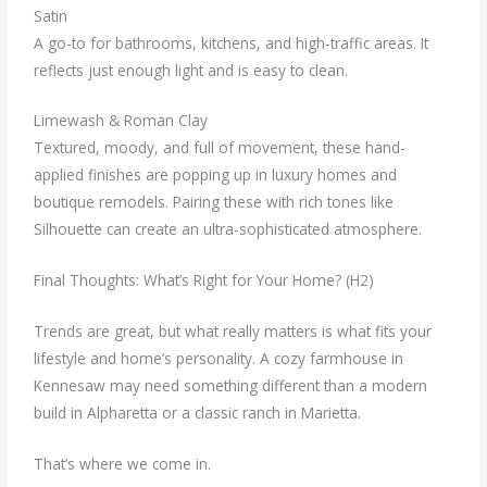
Satin
A go-to for bathrooms, kitchens, and high-traffic areas. It
reflects just enough light and is easy to clean.
Limewash & Roman Clay
Textured, moody, and full of movement, these hand-
applied finishes are popping up in luxury homes and
boutique remodels. Pairing these with rich tones like
Silhouette can create an ultra-sophisticated atmosphere.
Final Thoughts: What’s Right for Your Home? (H2)
Trends are great, but what really matters is what fits your
lifestyle and home’s personality. A cozy farmhouse in
Kennesaw may need something different than a modern
build in Alpharetta or a classic ranch in Marietta.
That’s where we come in.