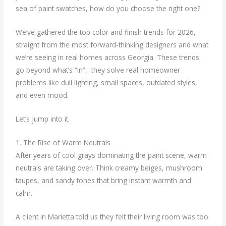
sea of paint swatches, how do you choose the right one?
We’ve gathered the top color and finish trends for 2026,
straight from the most forward-thinking designers and what
we’re seeing in real homes across Georgia. These trends
go beyond what’s “in”, they solve real homeowner
problems like dull lighting, small spaces, outdated styles,
and even mood.
Let’s jump into it.
1. The Rise of Warm Neutrals
After years of cool grays dominating the paint scene, warm
neutrals are taking over. Think creamy beiges, mushroom
taupes, and sandy tones that bring instant warmth and
calm.
A client in Marietta told us they felt their living room was too