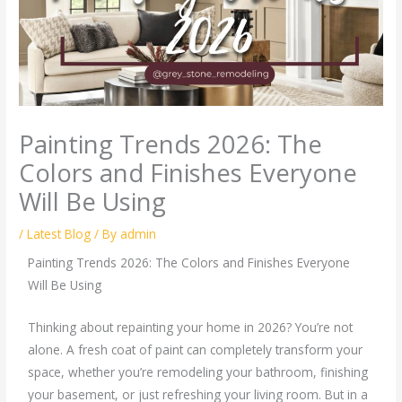
Painting Trends 2026: The
Colors and Finishes Everyone
Will Be Using
/
Latest Blog
/ By
admin
Painting Trends 2026: The Colors and Finishes Everyone
Will Be Using
Thinking about repainting your home in 2026? You’re not
alone. A fresh coat of paint can completely transform your
space, whether you’re remodeling your bathroom, finishing
your basement, or just refreshing your living room. But in a