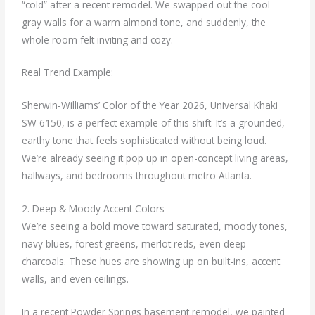
“cold” after a recent remodel. We swapped out the cool
gray walls for a warm almond tone, and suddenly, the
whole room felt inviting and cozy.
Real Trend Example:
Sherwin-Williams’ Color of the Year 2026, Universal Khaki
SW 6150, is a perfect example of this shift. It’s a grounded,
earthy tone that feels sophisticated without being loud.
We’re already seeing it pop up in open-concept living areas,
hallways, and bedrooms throughout metro Atlanta.
2. Deep & Moody Accent Colors
We’re seeing a bold move toward saturated, moody tones,
navy blues, forest greens, merlot reds, even deep
charcoals. These hues are showing up on built-ins, accent
walls, and even ceilings.
In a recent Powder Springs basement remodel, we painted