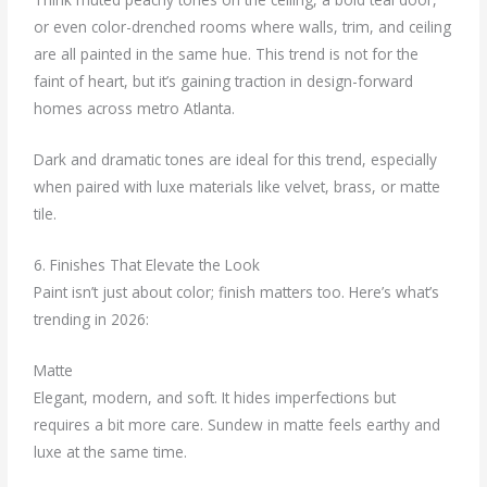
or even color-drenched rooms where walls, trim, and ceiling
are all painted in the same hue. This trend is not for the
faint of heart, but it’s gaining traction in design-forward
homes across metro Atlanta.
Dark and dramatic tones are ideal for this trend, especially
when paired with luxe materials like velvet, brass, or matte
tile.
6. Finishes That Elevate the Look
Paint isn’t just about color; finish matters too. Here’s what’s
trending in 2026:
Matte
Elegant, modern, and soft. It hides imperfections but
requires a bit more care. Sundew in matte feels earthy and
luxe at the same time.