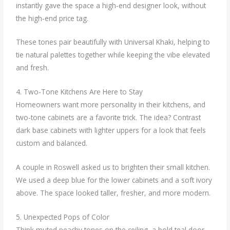
instantly gave the space a high-end designer look, without
the high-end price tag.
These tones pair beautifully with Universal Khaki, helping to
tie natural palettes together while keeping the vibe elevated
and fresh.
4. Two-Tone Kitchens Are Here to Stay
Homeowners want more personality in their kitchens, and
two-tone cabinets are a favorite trick. The idea? Contrast
dark base cabinets with lighter uppers for a look that feels
custom and balanced.
A couple in Roswell asked us to brighten their small kitchen.
We used a deep blue for the lower cabinets and a soft ivory
above. The space looked taller, fresher, and more modern.
5. Unexpected Pops of Color
Think muted peachy tones on the ceiling, a bold teal door,