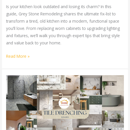
Is your kitchen look outdated and losing its charm? In this
guide, Grey Stone Remodeling shares the ultimate fix-list to
transform a tired, old kitchen into a modern, functional space
you’ll love. From replacing worn cabinets to upgrading lighting
and fixtures, we’ll walk you through expert tips that bring style
and value back to your home.
Read More »
Tile
Drenching
for
Home
Remodel:
Is
It
the