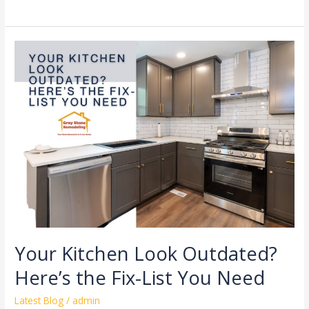
Your
Kitchen
Look
Outdated?
Here’s
the
Fix-
List
You
Need
Your Kitchen Look Outdated?
Here’s the Fix-List You Need
Latest Blog
/
admin