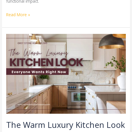
functional impact.
Read More »
The
Warm
Luxury
Kitchen
Look
Everyone
Wants
Right
Now
The Warm Luxury Kitchen Look