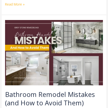
Read More »
Bathroom
Remodel
Mistakes
(and
How
to
Avoid
Them)
Bathroom Remodel Mistakes
(and How to Avoid Them)