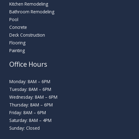
Kitchen Remodeling
Bathroom Remodeling
Pool
Concrete
Deck Construction
Flooring
Painting
Office Hours
Monday: 8AM – 6PM
Tuesday: 8AM – 6PM
Wednesday: 8AM – 6PM
Thursday: 8AM – 6PM
Friday: 8AM – 6PM
Saturday: 8AM – 4PM
Sunday: Closed