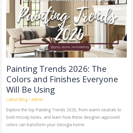
The
Colors
and
Finishes
Everyone
Will
Be
Using
Painting Trends 2026: The
Colors and Finishes Everyone
Will Be Using
Latest Blog
/
admin
Explore the top Painting Trends 2026, from warm neutrals to
bold moody tones, and learn how these designer‑approved
colors can transform your Georgia home.