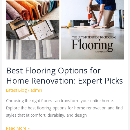
for
Home
Renovation:
Expert
Picks
Best Flooring Options for
Home Renovation: Expert Picks
Latest Blog
/
admin
Choosing the right floors can transform your entire home.
Explore the best flooring options for home renovation and find
styles that fit comfort, durability, and design.
Read More »