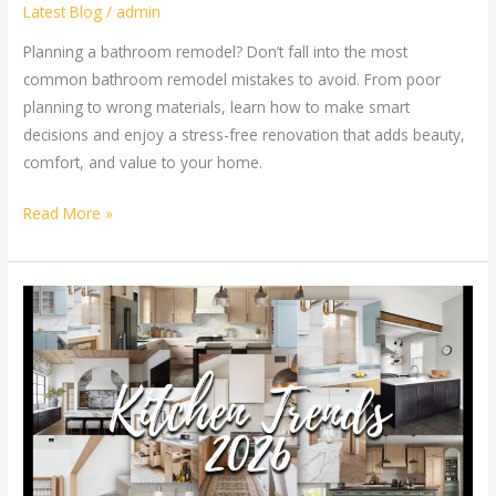
Latest Blog
/
admin
Planning a bathroom remodel? Don’t fall into the most
common bathroom remodel mistakes to avoid. From poor
planning to wrong materials, learn how to make smart
decisions and enjoy a stress-free renovation that adds beauty,
comfort, and value to your home.
Read More »
Kitchen
Remodeling
Trends
in
Atlanta
Homes
for
2026