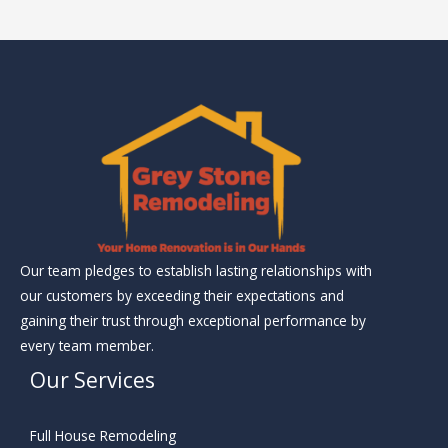
Our team pledges to establish lasting relationships with
our customers by exceeding their expectations and
gaining their trust through exceptional performance by
every team member.
Our Services
Full House Remodeling