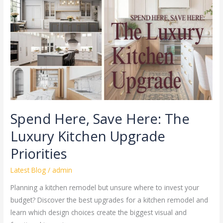
Here:
The
Luxury
Kitchen
Upgrade
Priorities
Spend Here, Save Here: The
Luxury Kitchen Upgrade
Priorities
Latest Blog
/
admin
Planning a kitchen remodel but unsure where to invest your
budget? Discover the best upgrades for a kitchen remodel and
learn which design choices create the biggest visual and