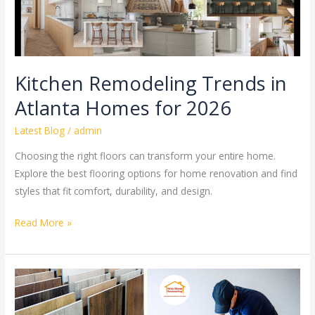
Kitchen Remodeling Trends in
Atlanta Homes for 2026
Latest Blog
/
admin
Choosing the right floors can transform your entire home.
Explore the best flooring options for home renovation and find
styles that fit comfort, durability, and design.
Read More »
Best
Flooring
Options