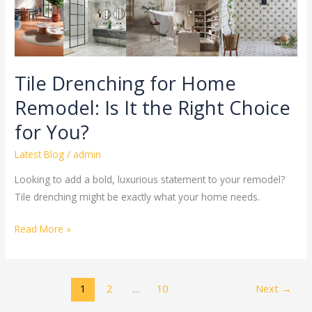
Right
Choice
for
You?
Tile Drenching for Home
Remodel: Is It the Right Choice
for You?
Latest Blog
/
admin
Looking to add a bold, luxurious statement to your remodel?
Tile drenching might be exactly what your home needs.
Read More »
1
2
…
10
Next
→