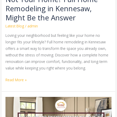
the
Remodeling in Kennesaw,
Answer
Might Be the Answer
Latest Blog
/
admin
Loving your neighborhood but feeling like your home no
longer fits your lifestyle? Full home remodeling in Kennesaw
offers a smart way to transform the space you already own,
without the stress of moving. Discover how a complete home
renovation can improve comfort, functionality, and long-term
value while keeping you right where you belong.
Read More »
Painting
Trends
2026: