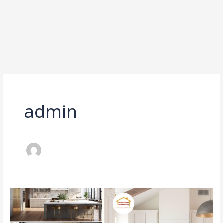
admin
Spend
Here,
Save