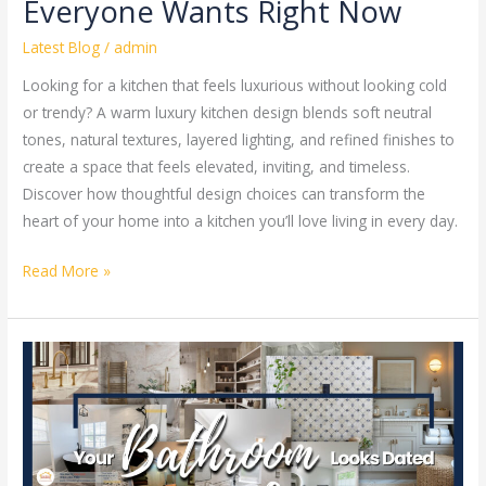
Everyone Wants Right Now
Latest Blog
/
admin
Looking for a kitchen that feels luxurious without looking cold
or trendy? A warm luxury kitchen design blends soft neutral
tones, natural textures, layered lighting, and refined finishes to
create a space that feels elevated, inviting, and timeless.
Discover how thoughtful design choices can transform the
heart of your home into a kitchen you’ll love living in every day.
Read More »
Your
Bathroom
Looks
Dated,
Here’s