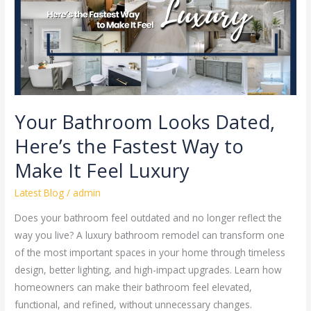
the
Fastest
Way
to
Make
It
Feel
Your Bathroom Looks Dated,
Luxury
Here’s the Fastest Way to
Make It Feel Luxury
Latest Blog
/
admin
Does your bathroom feel outdated and no longer reflect the
way you live? A luxury bathroom remodel can transform one
of the most important spaces in your home through timeless
design, better lighting, and high-impact upgrades. Learn how
homeowners can make their bathroom feel elevated,
functional, and refined, without unnecessary changes.